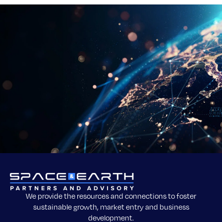
We provide the resources and connections to foster
sustainable growth, market entry and business
development.