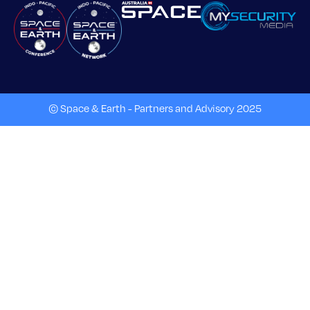
© Space & Earth - Partners and Advisory 2025