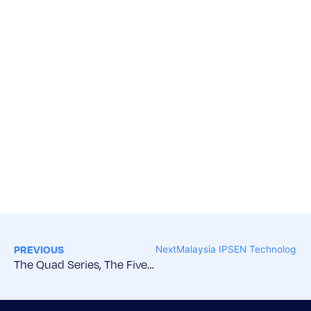
PREVIOUS
Next
Malaysia IPSEN Technology S
The Quad Series, The Five Nations Partner Forum, and IPSEN Welcome Reception – Sydney, Australia