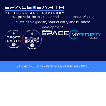
We provide the resources and connections to foster
sustainable growth, market entry and business
development.
© Space & Earth - Partners and Advisory 2025