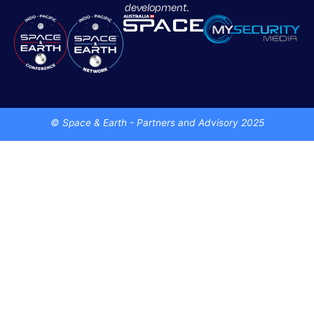
development.
© Space & Earth - Partners and Advisory 2025