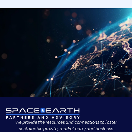
We provide the resources and connections to foster
sustainable growth, market entry and business