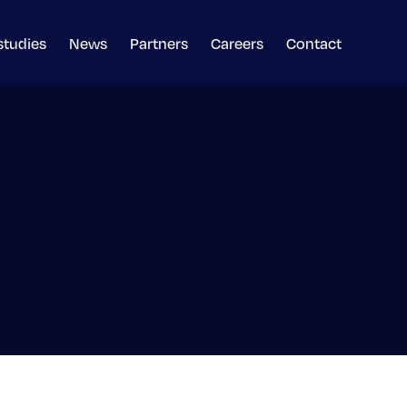
studies
News
Partners
Careers
Contact