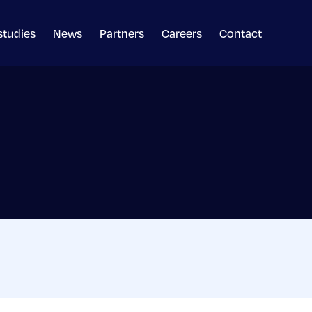
studies
News
Partners
Careers
Contact